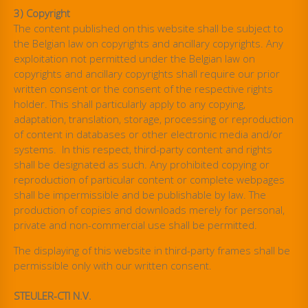
3) Copyright
The content published on this website shall be subject to
the Belgian law on copyrights and ancillary copyrights. Any
exploitation not permitted under the Belgian law on
copyrights and ancillary copyrights shall require our prior
written consent or the consent of the respective rights
holder. This shall particularly apply to any copying,
adaptation, translation, storage, processing or reproduction
of content in databases or other electronic media and/or
systems. In this respect, third-party content and rights
shall be designated as such. Any prohibited copying or
reproduction of particular content or complete webpages
shall be impermissible and be publishable by law. The
production of copies and downloads merely for personal,
private and non-commercial use shall be permitted.
The displaying of this website in third-party frames shall be
permissible only with our written consent.
STEULER-CTI N.V.