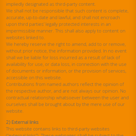
impliedly designated as third-party content.
We shall not be responsible that such content is complete,
accurate, up-to-date and lawful, and shall not encroach
upon third parties’ legally protected interests in an
impermissible manner. This shall also apply to content on
websites linked to.
We hereby reserve the right to amend, add to or remove,
without prior notice, the information provided. In no event
shall we be liable for loss incurred as a result of lack of
availability for use, or data loss, in connection with the use
of documents or information, or the provision of services,
accessible on this website.
Contributions from named authors reflect the opinion of
the respective author, and are not always our opinion. No
contractual relationship whatsoever between the user and
ourselves shall be brought about by the mere use of our
website.
2) External links
This website contains links to third-party websites
(“external links”). These webpages shall be subject to the