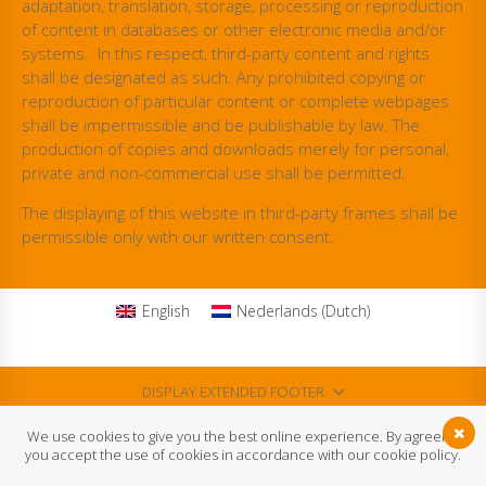
adaptation, translation, storage, processing or reproduction
of content in databases or other electronic media and/or
systems. In this respect, third-party content and rights
shall be designated as such. Any prohibited copying or
reproduction of particular content or complete webpages
shall be impermissible and be publishable by law. The
production of copies and downloads merely for personal,
private and non-commercial use shall be permitted.
The displaying of this website in third-party frames shall be
permissible only with our written consent.
English
Nederlands
(
Dutch
)
DISPLAY EXTENDED FOOTER
We use cookies to give you the best online experience. By agreeing
DISPLAY FOOTER
you accept the use of cookies in accordance with our cookie policy.