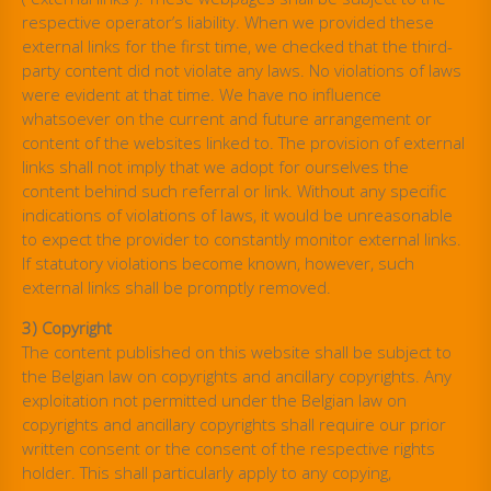
respective operator’s liability. When we provided these
external links for the first time, we checked that the third-
party content did not violate any laws. No violations of laws
were evident at that time. We have no influence
whatsoever on the current and future arrangement or
content of the websites linked to. The provision of external
links shall not imply that we adopt for ourselves the
content behind such referral or link. Without any specific
indications of violations of laws, it would be unreasonable
to expect the provider to constantly monitor external links.
If statutory violations become known, however, such
external links shall be promptly removed.
3) Copyright
The content published on this website shall be subject to
the Belgian law on copyrights and ancillary copyrights. Any
exploitation not permitted under the Belgian law on
copyrights and ancillary copyrights shall require our prior
written consent or the consent of the respective rights
holder. This shall particularly apply to any copying,