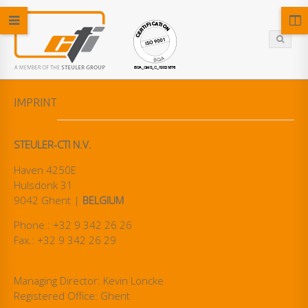
IMPRINT
STEULER-CTI N.V.
Haven 4250E
Hulsdonk 31
9042 Ghent |
BELGIUM
Phone.: +32 9 342 26 26
Fax.: +32 9 342 26 29
info@steuler-cti.com
Managing Director: Kevin Loncke
Registered Office: Ghent