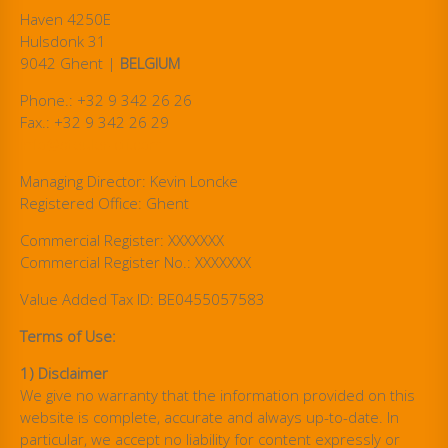
Haven 4250E
Hulsdonk 31
9042 Ghent |
BELGIUM
Phone.: +32 9 342 26 26
Fax.: +32 9 342 26 29
info@steuler-cti.com
Managing Director: Kevin Loncke
Registered Office: Ghent
Commercial Register: XXXXXXX
Commercial Register No.: XXXXXXX
Value Added Tax ID: BE0455057583
Terms of Use:
1) Disclaimer
We give no warranty that the information provided on this
website is complete, accurate and always up-to-date. In
particular, we accept no liability for content expressly or