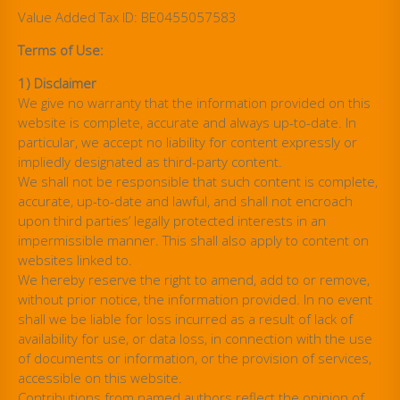
Value Added Tax ID: BE0455057583
Terms of Use:
1) Disclaimer
We give no warranty that the information provided on this
website is complete, accurate and always up-to-date. In
particular, we accept no liability for content expressly or
impliedly designated as third-party content.
We shall not be responsible that such content is complete,
accurate, up-to-date and lawful, and shall not encroach
upon third parties’ legally protected interests in an
impermissible manner. This shall also apply to content on
websites linked to.
We hereby reserve the right to amend, add to or remove,
without prior notice, the information provided. In no event
shall we be liable for loss incurred as a result of lack of
availability for use, or data loss, in connection with the use
of documents or information, or the provision of services,
accessible on this website.
Contributions from named authors reflect the opinion of