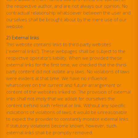
the respective author, and are not always our opinion. No
contractual relationship whatsoever between the user and
ourselves shall be brought about by the mere use of our
website.
2) External links
This website contains links to third-party websites
(“external links”). These webpages shall be subject to the
respective operator’s liability. When we provided these
external links for the first time, we checked that the third-
party content did not violate any laws. No violations of laws
were evident at that time. We have no influence
whatsoever on the current and future arrangement or
content of the websites linked to. The provision of external
links shall not imply that we adopt for ourselves the
content behind such referral or link. Without any specific
indications of violations of laws, it would be unreasonable
to expect the provider to constantly monitor external links.
If statutory violations become known, however, such
external links shall be promptly removed.